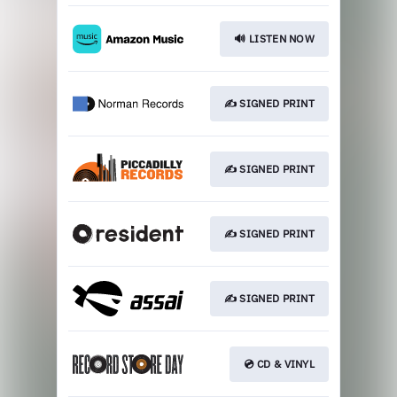
🔊 LISTEN NOW
✍️ SIGNED PRINT
✍️ SIGNED PRINT
✍️ SIGNED PRINT
✍️ SIGNED PRINT
💿 CD & VINYL