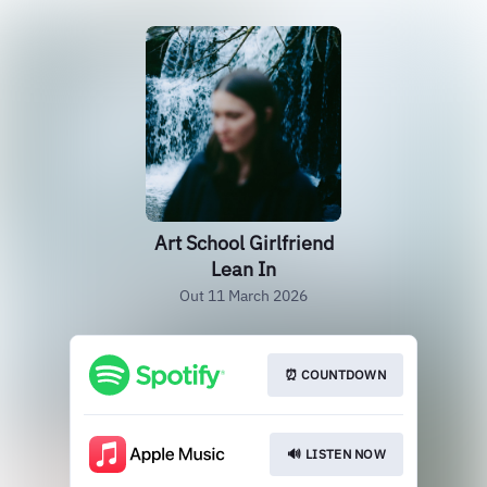
Art School Girlfriend
Lean In
Out 11 March 2026
⏰ COUNTDOWN
🔊 LISTEN NOW